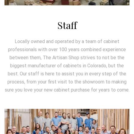
Staff
Locally owned and operated by a team of cabinet
professionals with over 100 years combined experience
between them, The Artisan Shop strives to not be the
biggest manufacturer of cabinets in Colorado, but the
best. Our staff is here to assist you in every step of the
process, from your first visit to the showroom to making
sure you love your new cabinet purchase for years to come.