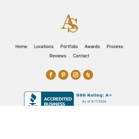
Home
Locations
Portfolio
Awards
Process
Reviews
Contact
©2026 The Artisan Shop – Do not copy. All rights
reserved.