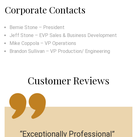
Corporate Contacts
Bernie Stone – President
Jeff Stone – EVP Sales & Business Development
Mike Coppola – VP Operations
Brandon Sullivan – VP Production/ Engineering
Customer Reviews
“Exceptionally Professional”