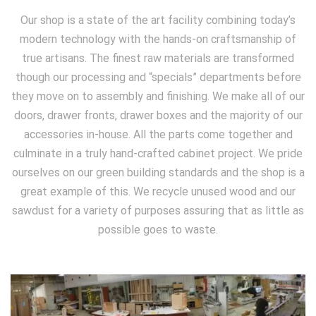
Our shop is a state of the art facility combining today’s
modern technology with the hands-on craftsmanship of
true artisans. The finest raw materials are transformed
though our processing and “specials” departments before
they move on to assembly and finishing. We make all of our
doors, drawer fronts, drawer boxes and the majority of our
accessories in-house. All the parts come together and
culminate in a truly hand-crafted cabinet project. We pride
ourselves on our green building standards and the shop is a
great example of this. We recycle unused wood and our
sawdust for a variety of purposes assuring that as little as
possible goes to waste.