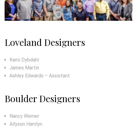
Loveland Designers
Kami Dybdahl
James Martin
Ashley Edwards – Assistant
Boulder Designers
Nancy Werner
Allyson Hamlyn