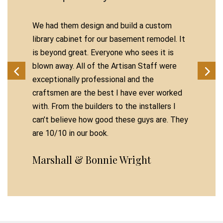
We had them design and build a custom
library cabinet for our basement remodel. It
is beyond great. Everyone who sees it is
blown away. All of the Artisan Staff were
exceptionally professional and the
craftsmen are the best I have ever worked
with. From the builders to the installers I
can’t believe how good these guys are. They
are 10/10 in our book.
Marshall & Bonnie Wright