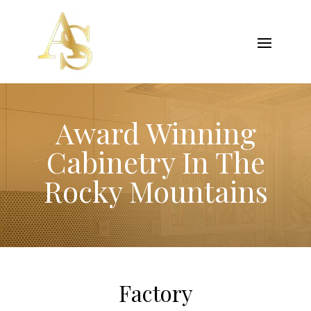
Award Winning
Cabinetry In The
Rocky Mountains
Factory